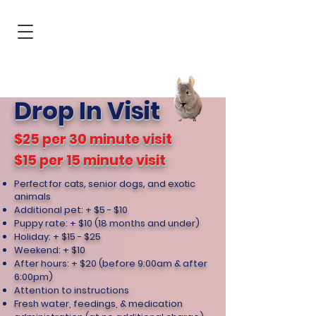
Jersey City
Hoboken
You & your
pet's first
choice for pet
care
Drop In Visit
$25 per 30 minute visit
$15 per 15 minute visit
Perfect for cats, senior dogs, and exotic
animals
Additional pet: + $5 - $10
Puppy rate: + $10 (18 months and under)
Holiday: + $15 - $25
Weekend: + $10
After hours: + $20 (before 9:00am & after
6:00pm)
Attention to instructions
Fresh water, feedings, & medication