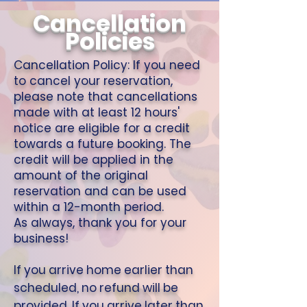
Cancellation
Policies
Cancellation Policy: If you need
to cancel your reservation,
please note that cancellations
made with at least 12 hours'
notice are eligible for a credit
towards a future booking. The
credit will be applied in the
amount of the original
reservation and can be used
within a 12-month period.
As always, thank you for your
business!
If you arrive home earlier than
scheduled, no refund will be
provided. If you arrive later than