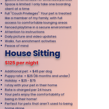
Space is limited: I only take one boarding
client at a time
Full "Couch Privileges": Your pet is treated
like a member of my family, with full
access to comfortable lounging areas
Fenced playtime in a secure environment
Attention to instructions
Daily picture and video updates
Walks, fun enrichment activities
Peace of mind
House Sitting
$125 per night
Additional pet: + $45 per dog
Puppy rate: + $25 (18 months and under)
Holiday: + $25 - $75
I stay with your pet in their home
Rate is charged per 24 hours
Your pets enjoy the comfortability of
being in their home!
Perfect for pets that aren't used to being
home alone.