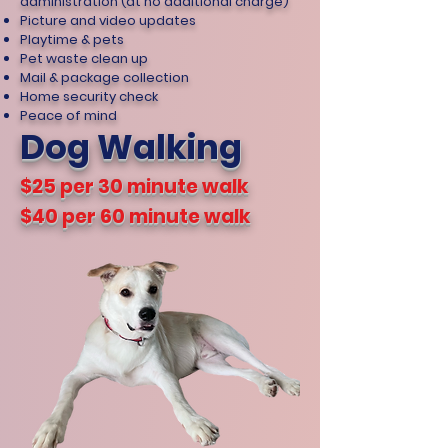
administration (at no additional charge)
Picture and video updates
Playtime & pets
Pet waste clean up
Mail & package collection
Home security check
Peace of mind
Dog Walking
$25 per 30 minute walk
$40 per 60 minute walk