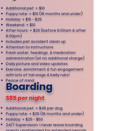
Additional pet: + $10
Puppy rate: + $10 (18 months and under)
Holiday: + $15 - $25
Weekend: + $10
After hours: + $20 (before 9:00am & after
6:00pm)
Includes pet accident clean up
Attention to instructions
Fresh water, feedings, & medication
administration (at no additional charge)
Daily picture and video updates
Exercise, enrichment & fun engagement
with lots of tail wags & belly rubs!
Peace of mind
Boarding
$85 per night
Additional pet: + $45 per dog
Puppy rate: + $25 (18 months and under)
Holiday: + $25 - $50
24/7 Supervision: I never leave boarding
guests unattended for extended periods