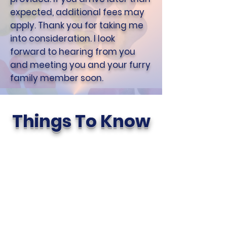
expected, additional fees may
apply. Thank you for taking me
into consideration. I look
forward to hearing from you
and meeting you and your furry
family member soon.
Things To Know
Meet & Greet
We always offer a free Meet &
Greet to new potential clients.
It gives everyone a chance to
get to know each other and
share pet care instructions. It