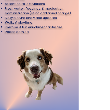
Attention to instructions
Fresh water, feedings, & medication
administration (at no additional charge)
Daily picture and video updates
Walks & playtime
Exercise & fun enrichment activities
Peace of mind